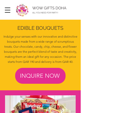
WOW GIFTS DOHA
ALL YOU NEED FOR PARTY!
EDIBLE BOUQUETS
Indulge your senses with our innovative and distinctive
bouquets made from a wide range of scrumptious
treats. Our chocolate, candy, chip, cheese, and flower
bouquets are the perfect blend of taste and creativity,
making them an ideal gift for any occasion. The price
starts from QAR 190 and delivery is from QAR 40.
INQUIRE NOW